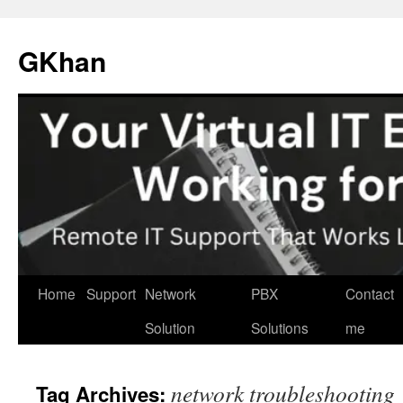
Skip
to
GKhan
content
Home
Support
Network
PBX
Contact
Solution
Solutions
me
network troubleshooting
Tag Archives: