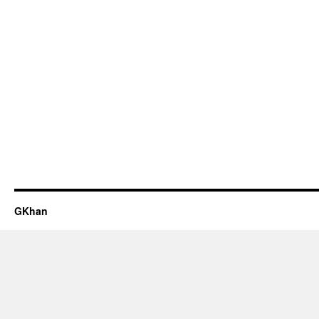
GKhan