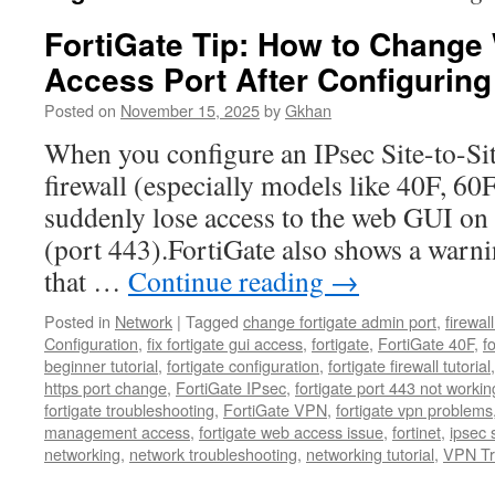
FortiGate Tip: How to Chang
Access Port After Configurin
Posted on
November 15, 2025
by
Gkhan
When you configure an IPsec Site-to-Si
firewall (especially models like 40F, 60
suddenly lose access to the web GUI on
(port 443).FortiGate also shows a warni
that …
Continue reading
→
Posted in
Network
|
Tagged
change fortigate admin port
,
firewal
Configuration
,
fix fortigate gui access
,
fortigate
,
FortiGate 40F
,
f
beginner tutorial
,
fortigate configuration
,
fortigate firewall tutorial
https port change
,
FortiGate IPsec
,
fortigate port 443 not workin
fortigate troubleshooting
,
FortiGate VPN
,
fortigate vpn problems
management access
,
fortigate web access issue
,
fortinet
,
ipsec s
networking
,
network troubleshooting
,
networking tutorial
,
VPN Tr