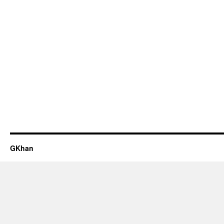
GKhan