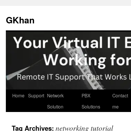
Skip
to
GKhan
content
Home
Support
Network
PBX
Contact
Solution
Solutions
me
networking tutorial
Tag Archives: