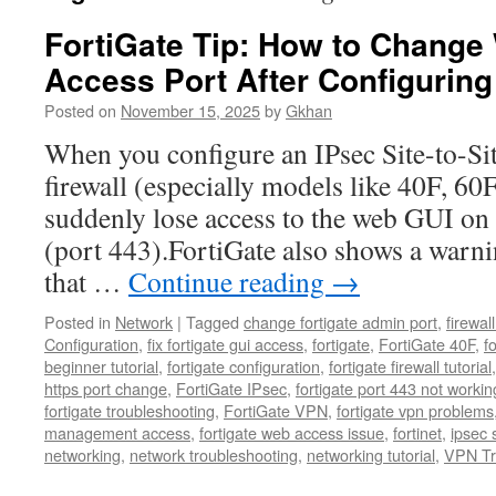
FortiGate Tip: How to Chang
Access Port After Configurin
Posted on
November 15, 2025
by
Gkhan
When you configure an IPsec Site-to-Si
firewall (especially models like 40F, 60
suddenly lose access to the web GUI on
(port 443).FortiGate also shows a warni
that …
Continue reading
→
Posted in
Network
|
Tagged
change fortigate admin port
,
firewal
Configuration
,
fix fortigate gui access
,
fortigate
,
FortiGate 40F
,
f
beginner tutorial
,
fortigate configuration
,
fortigate firewall tutorial
https port change
,
FortiGate IPsec
,
fortigate port 443 not workin
fortigate troubleshooting
,
FortiGate VPN
,
fortigate vpn problems
management access
,
fortigate web access issue
,
fortinet
,
ipsec s
networking
,
network troubleshooting
,
networking tutorial
,
VPN Tr