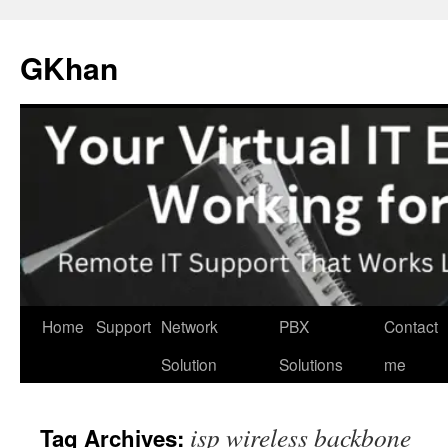
Skip
to
GKhan
content
Home
Support
Network
PBX
Contact
Solution
Solutions
me
isp wireless backbone
Tag Archives: