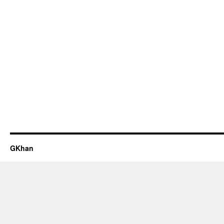
GKhan