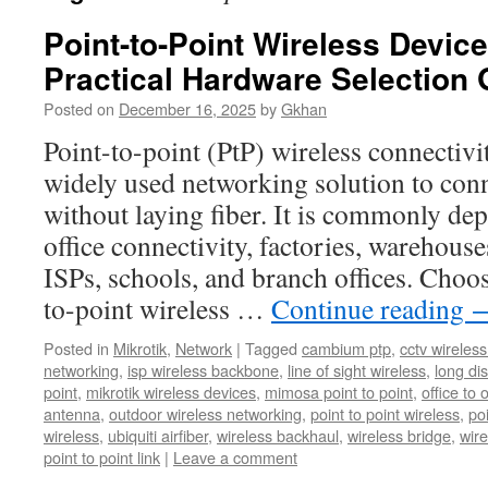
Point-to-Point Wireless Devi
Practical Hardware Selection 
Posted on
December 16, 2025
by
Gkhan
Point-to-point (PtP) wireless connectivi
widely used networking solution to conn
without laying fiber. It is commonly dep
office connectivity, factories, warehou
ISPs, schools, and branch offices. Choos
to-point wireless …
Continue reading
Posted in
Mikrotik
,
Network
|
Tagged
cambium ptp
,
cctv wireles
networking
,
isp wireless backbone
,
line of sight wireless
,
long dis
point
,
mikrotik wireless devices
,
mimosa point to point
,
office to 
antenna
,
outdoor wireless networking
,
point to point wireless
,
po
wireless
,
ubiquiti airfiber
,
wireless backhaul
,
wireless bridge
,
wire
point to point link
|
Leave a comment