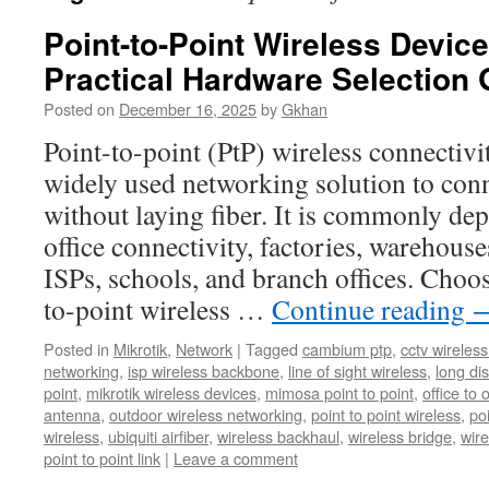
Point-to-Point Wireless Devi
Practical Hardware Selection 
Posted on
December 16, 2025
by
Gkhan
Point-to-point (PtP) wireless connectivi
widely used networking solution to conn
without laying fiber. It is commonly dep
office connectivity, factories, warehou
ISPs, schools, and branch offices. Choos
to-point wireless …
Continue reading
Posted in
Mikrotik
,
Network
|
Tagged
cambium ptp
,
cctv wireles
networking
,
isp wireless backbone
,
line of sight wireless
,
long dis
point
,
mikrotik wireless devices
,
mimosa point to point
,
office to 
antenna
,
outdoor wireless networking
,
point to point wireless
,
po
wireless
,
ubiquiti airfiber
,
wireless backhaul
,
wireless bridge
,
wire
point to point link
|
Leave a comment