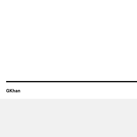
GKhan