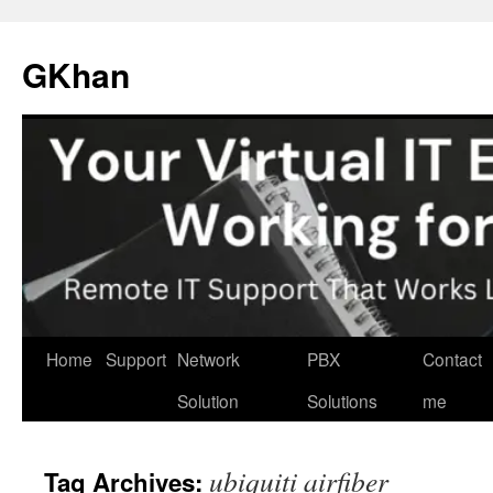
Skip
to
GKhan
content
Home
Support
Network
PBX
Contact
Solution
Solutions
me
ubiquiti airfiber
Tag Archives: