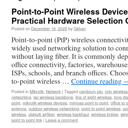
Point-to-Point Wireless Devi
Practical Hardware Selection 
Posted on
December 16, 2025
by
Gkhan
Point-to-point (PtP) wireless connectivi
widely used networking solution to conn
without laying fiber. It is commonly dep
office connectivity, factories, warehou
ISPs, schools, and branch offices. Choos
to-point wireless …
Continue reading
Posted in
Mikrotik
,
Network
|
Tagged
cambium ptp
,
cctv wireles
networking
,
isp wireless backbone
,
line of sight wireless
,
long dis
point
,
mikrotik wireless devices
,
mimosa point to point
,
office to 
antenna
,
outdoor wireless networking
,
point to point wireless
,
po
wireless
,
ubiquiti airfiber
,
wireless backhaul
,
wireless bridge
,
wire
point to point link
|
Leave a comment