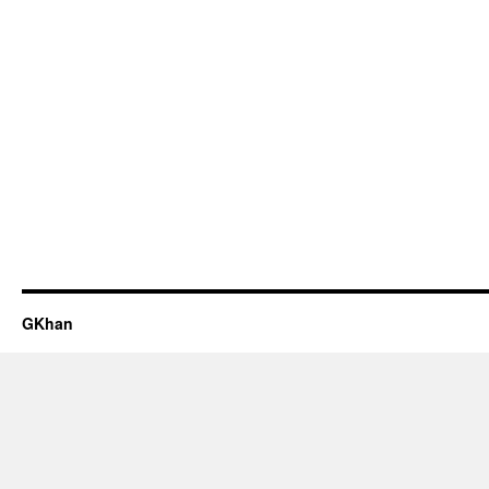
GKhan