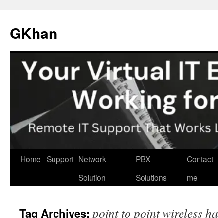
Skip
to
GKhan
content
Home
Support
Network
PBX
Contact
Solution
Solutions
me
point to point wireless h
Tag Archives: